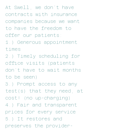
At Swell, we don’t have 
contracts with insurance 
companies because we want 
to have the freedom to 
offer our patients:
1.) Generous appointment 
times
2.) Timely scheduling for 
office visits (patients 
don’t have to wait months 
to be seen)
3.) Prompt access to any 
test(s) that they need, at 
cost! (no up-charging) 
4.) Fair and transparent 
prices for every service 
5.) It restores and 
preserves the provider-