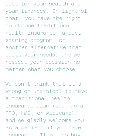
best for your health and 
your finances. In light of 
that, you have the right 
to choose traditional 
health insurance, a cost-
sharing program, or 
another alternative that 
suits your needs, and we 
respect your decision no 
matter what you choose.
We don’t think that it’s 
wrong or unethical to have 
a traditional health 
insurance plan (such as a 
PPO, HMO, or Medicare), 
and we gladly welcome you 
as a patient if you have 
insurance. If you do have 