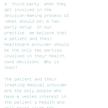
a ‘third party’ when they 
get involved in the 
decision-making process of 
(what should be) a two-
party setup. In our 
practice, we believe that 
a patient and their 
healthcare provider should 
be the only two parties 
involved in their health 
care decisions. Why is 
that?
The patient and their 
treating medical provider 
are the only people who 
have a vested interest in 
the patient’s health and 