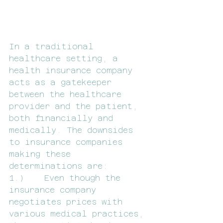
In a traditional 
healthcare setting, a 
health insurance company 
acts as a gatekeeper 
between the healthcare 
provider and the patient, 
both financially and 
medically. The downsides 
to insurance companies 
making these 
determinations are:
1.)    Even though the 
insurance company 
negotiates prices with 
various medical practices, 