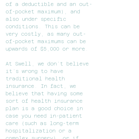
of a deductible and an out-
of-pocket maximum), and 
also under specific 
conditions. This can be 
very costly, as many out-
of-pocket maximums can be 
upwards of $5,000 or more.
At Swell, we don’t believe 
it’s wrong to have 
traditional health 
insurance. In fact, we 
believe that having some 
sort of health insurance 
plan is a good choice in 
case you need in-patient 
care (such as long-term 
hospitalization or a 
complex surgery), or if 