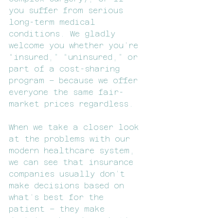
you suffer from serious 
long-term medical 
conditions. We gladly 
welcome you whether you’re 
“insured,” “uninsured,” or 
part of a cost-sharing 
program – because we offer 
everyone the same fair-
market prices regardless.
When we take a closer look 
at the problems with our 
modern healthcare system, 
we can see that insurance 
companies usually don’t 
make decisions based on 
what’s best for the 
patient – they make 