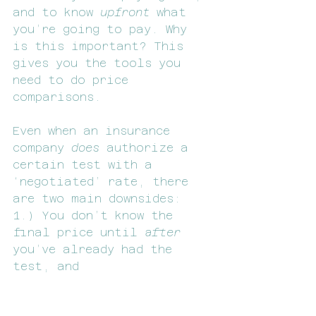
and to know 
upfront 
what 
you’re going to pay. Why 
is this important? This 
gives you the tools you 
need to do price 
comparisons. 
Even when an insurance 
company 
does 
authorize a 
certain test with a 
‘negotiated’ rate, there 
are two main downsides:
1.) You don’t know the 
final price until 
after
you’ve already had the 
test, and
2.) The negotiated 
insurance rate may or may 