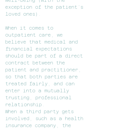
well-being (with the 
exception of the patient’s 
loved ones).
When it comes to 
outpatient care, we 
believe that medical and 
financial expectations 
should be part of a direct 
contract between the 
patient and practitioner, 
so that both parties are 
treated fairly, and can 
enter into a mutually 
trusting, professional 
relationship.
When a third party gets 
involved, such as a health 
insurance company, the 