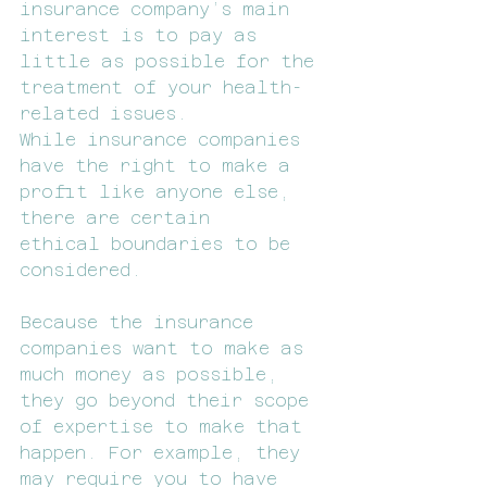
insurance company’s main 
interest is to pay as 
little as possible for the 
treatment of your health-
related issues. 
While insurance companies 
have the right to make a 
profit like anyone else, 
there are certain 
ethical boundaries to be 
considered.
Because the insurance 
companies want to make as 
much money as possible, 
they go beyond their scope 
of expertise to make that 
happen. For example, they 
may require you to have 