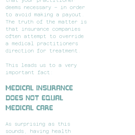
that your practitioner 
deems necessary – in order 
to avoid making a payout. 
The truth of the matter is 
that insurance companies 
often attempt to override 
a medical practitioners 
direction for treatment.
This leads us to a very 
important fact:
Medical Insurance 
Does Not Equal 
Medical Care
As surprising as this 
sounds, having health 