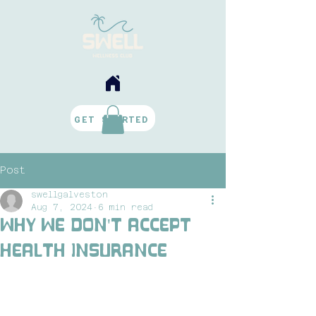
BOOK NOW
GET STARTED
Post
swellgalveston
Aug 7, 2024
6 min read
Why We Don't Accept
Health Insurance