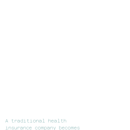
A traditional health 
insurance company becomes 