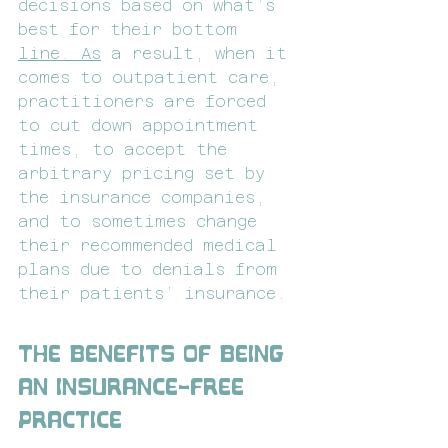
decisions based on what’s 
best for their bottom 
line.
As
 a result, when it 
comes to outpatient care, 
practitioners are forced 
to cut down appointment 
times, to accept the 
arbitrary pricing set by 
the insurance companies, 
and to sometimes change 
their recommended medical 
plans due to denials from 
their patients’ insurance.
The Benefits of Being 
an Insurance-Free 
Practice