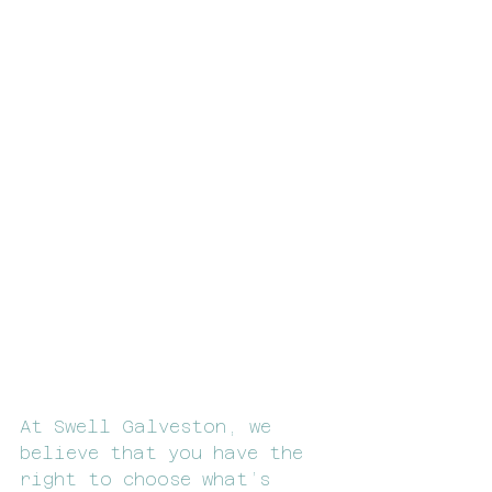
At Swell Galveston, we 
believe that you have the 
right to choose what’s 