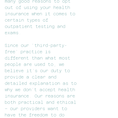
many good reasons to opt 
out of using your health 
insurance when it comes to 
certain types of 
outpatient testing and 
exams.
Since our ‘third-party-
free’ practice is 
different than what most 
people are used to, we 
believe it’s our duty to 
provide a clear and 
detailed explanation as to 
why we don’t accept health 
insurance. Our reasons are 
both practical and ethical 
– our providers want to 
have the freedom to do 