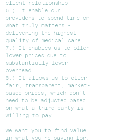
client relationship
6.) It enable our 
providers to spend time on 
what truly matters - 
delivering the highest 
quality of medical care. 
7.) It enables us to offer 
lower prices due to 
substantially lower 
overhead 
8.) It allows us to offer 
fair, transparent, market-
based prices, which don’t 
need to be adjusted based 
on what a third party is 
willing to pay.
We want you to find value 
in what you’re paying for, 