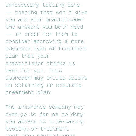
unnecessary testing done 
— testing that won’t give 
you and your practitioner 
the answers you both need 
— in order for them to 
consider approving a more 
advanced type of treatment 
plan that your 
practitioner thinks is 
best for you. This 
approach may create delays 
in obtaining an accurate 
treatment plan.
The insurance company may 
even go so far as to deny 
you access to life-saving 
testing or treatment – 