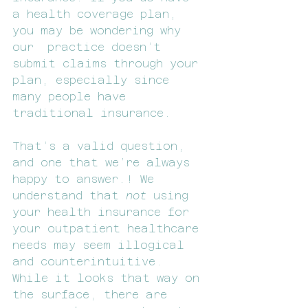
a health coverage plan, 
you may be wondering why 
our  practice doesn’t 
submit claims through your 
plan, especially since 
many people have 
traditional insurance.
That’s a valid question, 
and one that we’re always 
happy to answer.! We 
understand that 
not 
using 
your health insurance for 
your outpatient healthcare 
needs may seem illogical 
and counterintuitive. 
While it looks that way on 
the surface, there are 