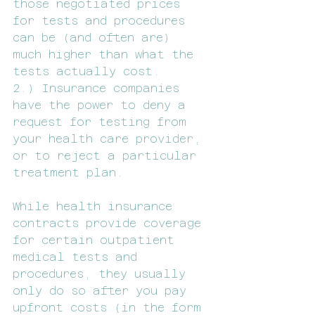
those negotiated prices 
for tests and procedures 
can be (and often are) 
much higher than what the 
tests actually cost.
2.) Insurance companies 
have the power to deny a 
request for testing from 
your health care provider, 
or to reject a particular 
treatment plan.
While health insurance 
contracts provide coverage 
for certain outpatient 
medical tests and 
procedures, they usually 
only do so after you pay 
upfront costs (in the form 