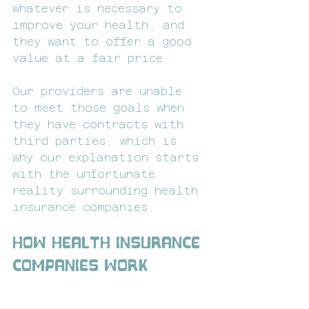
whatever is necessary to 
improve your health, and 
they want to offer a good 
value at a fair price.
Our providers are unable 
to meet those goals when 
they have contracts with 
third parties, which is 
why our explanation starts 
with the unfortunate 
reality surrounding health 
insurance companies.
How Health Insurance 
Companies Work