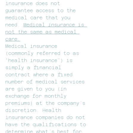
insurance does not 
guarantee access to the 
medical care that you 
need. 
Medical 
insurance 
is 
not the same as medical 
care.
Medical insurance 
(commonly referred to as 
“health insurance”) is 
simply a financial 
contract where a fixed 
number of medical services 
are given to you (in 
exchange for monthly 
premiums) at the company’s 
discretion. Health 
insurance companies do not 
have the qualifications to 
determine what’s best for 