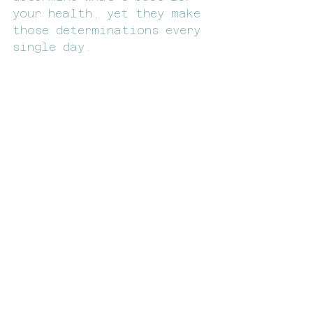
your health, yet they make 
those determinations every 
single day.