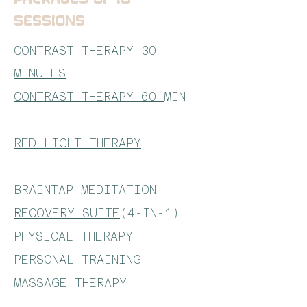
SESSIONS
CONTRAST THERAPY
30
MINUTES
CONTRAST THERAPY 60
MIN
RED LIGHT THERAPY
BRAINTAP MEDITATION
RECOVERY SUITE
(4-IN-1)
PHYSICAL THERAPY
PERSONAL TRAINING
MASSAGE THERAPY