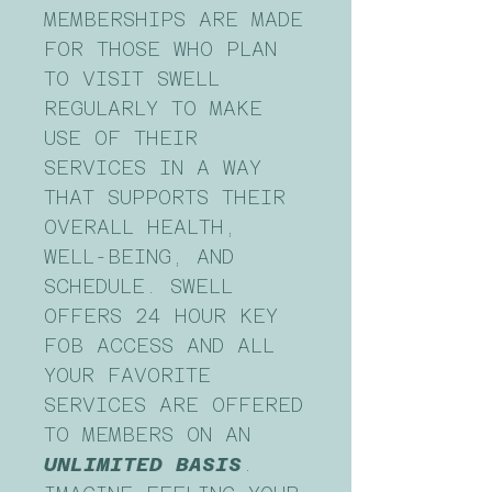
MEMBERSHIPS ARE MADE
FOR THOSE WHO PLAN
TO VISIT SWELL
REGULARLY TO MAKE
USE OF THEIR
SERVICES IN A WAY
THAT SUPPORTS THEIR
OVERALL HEALTH,
WELL-BEING, AND
SCHEDULE. SWELL
OFFERS 24 HOUR KEY
FOB ACCESS AND ALL
YOUR FAVORITE
SERVICES ARE OFFERED
TO MEMBERS ON AN
UNLIMITED BASIS
.