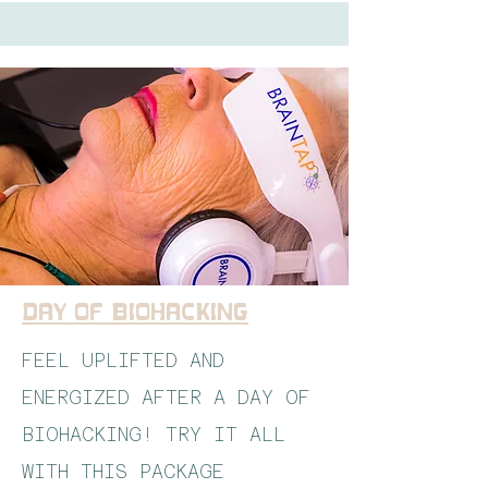
Day of Biohacking
FEEL UPLIFTED AND
ENERGIZED AFTER A DAY OF
BIOHACKING! TRY IT ALL
WITH THIS PACKAGE