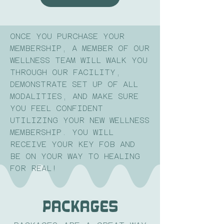
ONCE YOU PURCHASE YOUR
MEMBERSHIP, A MEMBER OF OUR
WELLNESS TEAM WILL WALK YOU
THROUGH OUR FACILITY,
DEMONSTRATE SET UP OF ALL
MODALITIES, AND MAKE SURE
YOU FEEL CONFIDENT
UTILIZING YOUR NEW WELLNESS
MEMBERSHIP. YOU WILL
RECEIVE YOUR KEY FOB AND
BE ON YOUR WAY TO HEALING
FOR REAL!
PackageS