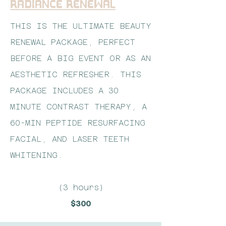
Radiance Renewal
THIS IS THE ULTIMATE BEAUTY
RENEWAL PACKAGE, PERFECT
BEFORE A BIG EVENT OR AS AN
AESTHETIC REFRESHER. THIS
PACKAGE INCLUDES A 30
MINUTE CONTRAST THERAPY, A
60-MIN PEPTIDE RESURFACING
FACIAL, AND LASER TEETH
WHITENING.
(3 hours)
$300