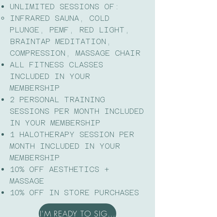
UNLIMITED SESSIONS OF:
INFRARED SAUNA, COLD
PLUNGE, PEMF, RED LIGHT,
BRAINTAP MEDITATION,
COMPRESSION, MASSAGE CHAIR​
ALL FITNESS CLASSES
INCLUDED IN YOUR
MEMBERSHIP
2 PERSONAL TRAINING
SESSIONS PER MONTH INCLUDED
IN YOUR MEMBERSHIP
1 HALOTHERAPY SESSION PER
MONTH INCLUDED IN YOUR
MEMBERSHIP
10% OFF AESTHETICS +
MASSAGE
10% OFF IN STORE PURCHASES
I'M READY TO SIGN UP