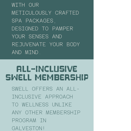
WITH OUR
METICULOUSLY CRAFTED
SPA PACKAGES,
DESIGNED TO PAMPER
YOUR SENSES AND
REJUVENATE YOUR BODY
AND MIND.
all-inclusive
swell membership
SWELL OFFERS AN ALL-
INCLUSIVE APPROACH
TO WELLNESS UNLIKE
ANY OTHER MEMBERSHIP
PROGRAM IN
GALVESTON!