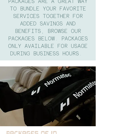
PACKAGES ARE A GREAT WAY
TO BUNDLE YOUR FAVORITE
SERVICES TOGETHER FOR
ADDED SAVINGS AND
BENEFITS, BROWSE OUR
PACKAGES BELOW. PACKAGES
ONLY AVAILABLE FOR USAGE
DURING BUSINESS HOURS.
PACKAGES OF 10