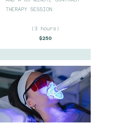
THERAPY SESSION.
(3 hours)
$250