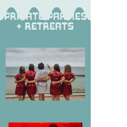
Private Parties
+ Retreats