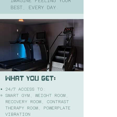
IMAGINE FEELING YOUR
BEST, EVERY DAY.
WHAT YOU GET:
24/7 ACCESS TO:
SMART GYM, WEIGHT ROOM,
RECOVERY ROOM, CONTRAST
THERAPY ROOM, POWERPLATE
VIBRATION