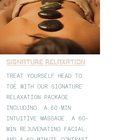
Signature Relaxation
TREAT YOURSELF HEAD TO
TOE WITH OUR SIGNATURE
RELAXATION PACKAGE
INCLUDING A 60-MIN
INTUITIVE MASSAGE, A 60-
MIN REJUVENATING FACIAL,
AND A 60-MINUTE CONTRAST