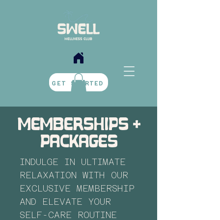
BOOK NOW
GET STARTED
memberships +
packages
INDULGE IN ULTIMATE
RELAXATION WITH OUR
EXCLUSIVE MEMBERSHIP
AND ELEVATE YOUR
SELF-CARE ROUTINE