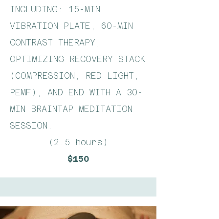
INCLUDING: 15-MIN
VIBRATION PLATE, 60-MIN
CONTRAST THERAPY,
OPTIMIZING RECOVERY STACK
(COMPRESSION, RED LIGHT,
PEMF), AND END WITH A 30-
MIN BRAINTAP MEDITATION
SESSION.​
(2.5 hours)
$150