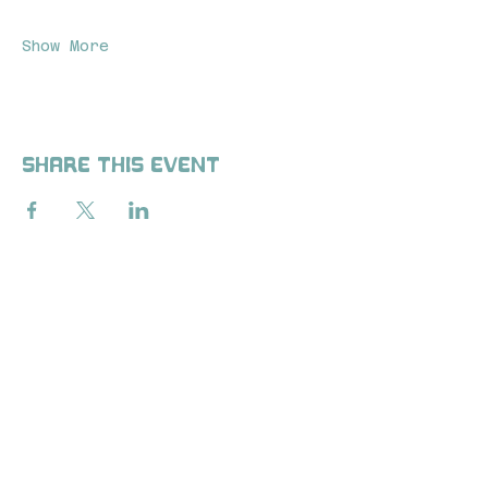
Show More
Share this event
ALL-INCLUSIVE WELLNESS
AND FITNESS CLUB. GET
ACCESSIBLE AND
PERSONALIZED WELLNESS
PLANS IN PERSON OR
REMOTE TO RESTORE YOUR
HEALTH FROM THE INSIDE
OUT.