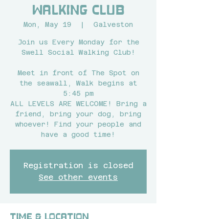
Walking Club
Mon, May 19
  |  
Galveston
Join us Every Monday for the
Swell Social Walking Club!
Meet in front of The Spot on
the seawall, Walk begins at
5:45 pm
ALL LEVELS ARE WELCOME! Bring a
friend, bring your dog, bring
whoever! Find your people and
have a good time!
Registration is closed
See other events
Time & Location