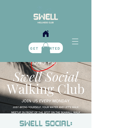
BOOK NOW
GET STARTED
Swell Social: