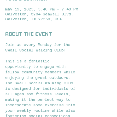
May 19, 2025, 5:40 PM – 7:40 PM
Galveston, 3204 Seawall Blvd,
Galveston, TX 77550, USA
About the event
Join us every Monday for the 
Swell Social Walking Club! 
This is a fantastic 
opportunity to engage with 
fellow community members while 
enjoying the great outdoors. 
The Swell Social Walking Club 
is designed for individuals of 
all ages and fitness levels, 
making it the perfect way to 
incorporate some exercise into 
your weekly routine while also 
fostering social connections.