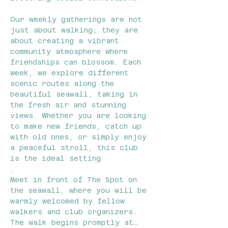
Our weekly gatherings are not 
just about walking; they are 
about creating a vibrant 
community atmosphere where 
friendships can blossom. Each 
week, we explore different 
scenic routes along the 
beautiful seawall, taking in 
the fresh air and stunning 
views. Whether you are looking 
to make new friends, catch up 
with old ones, or simply enjoy 
a peaceful stroll, this club 
is the ideal setting
.
Meet in front of The Spot on 
the seawall, where you will be 
warmly welcomed by fellow 
walkers and club organizers. 
The walk begins promptly at…