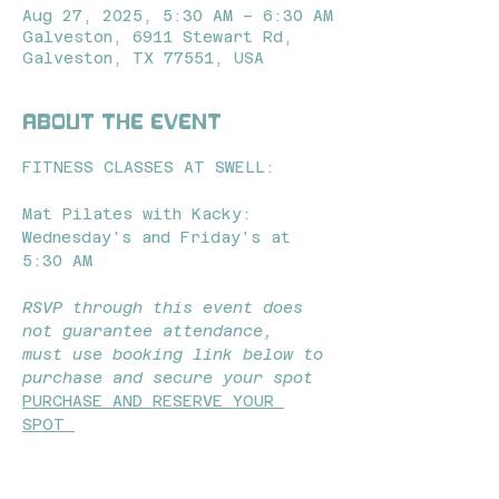
Aug 27, 2025, 5:30 AM – 6:30 AM
Galveston, 6911 Stewart Rd,
Galveston, TX 77551, USA
About the event
FITNESS CLASSES AT SWELL: 
Mat Pilates with Kacky: 
Wednesday's and Friday's at 
5:30 AM 
RSVP through this event does 
not guarantee attendance,  
must use booking link below to 
purchase and secure your spot
PURCHASE AND RESERVE YOUR 
SPOT 