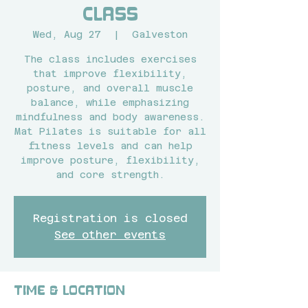
Class
Wed, Aug 27
  |  
Galveston
The class includes exercises
that improve flexibility,
posture, and overall muscle
balance, while emphasizing
mindfulness and body awareness.
Mat Pilates is suitable for all
fitness levels and can help
improve posture, flexibility,
and core strength.
Registration is closed
See other events
Time & Location