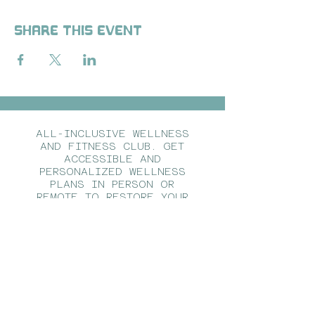
Share this event
ALL-INCLUSIVE WELLNESS
AND FITNESS CLUB. GET
ACCESSIBLE AND
PERSONALIZED WELLNESS
PLANS IN PERSON OR
REMOTE TO RESTORE YOUR
HEALTH FROM THE INSIDE
OUT.
CALL US