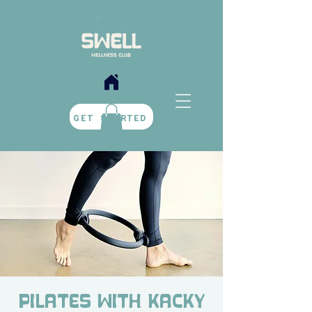
BOOK NOW
GET STARTED
Pilates with Kacky