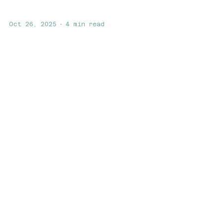
Oct 26, 2025
4 min read
The Mind-Body Connection:
How Biohacking Boosts
Mental Health and
Metabolism
Discover how biohacking can enhance
your mental health and metabolism.
Learn how Swell Galveston’s
modalities—Red Light Therapy,
PEMF,...